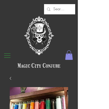
Magic City Conjure