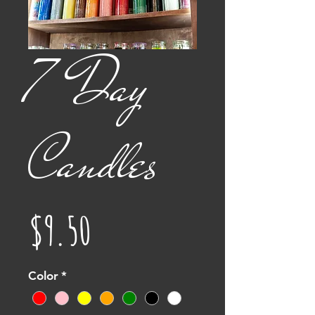
7 Day
Candles
Price
$9.50
Color
*