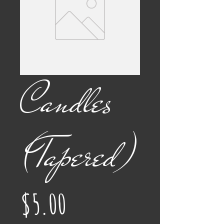
Candles
(Tapered)
Price
$5.00