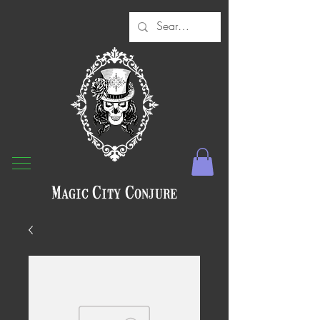
Magic City Conjure