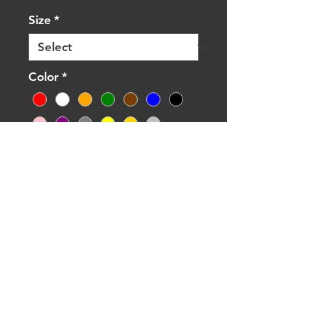
Size
*
Color
*
Quantity
*
Add to Cart
Buy Now