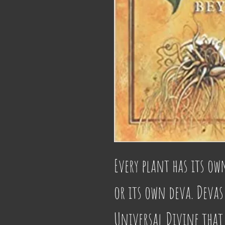
Every plant has its ow
or its own deva. Devas 
Universal Divine that 