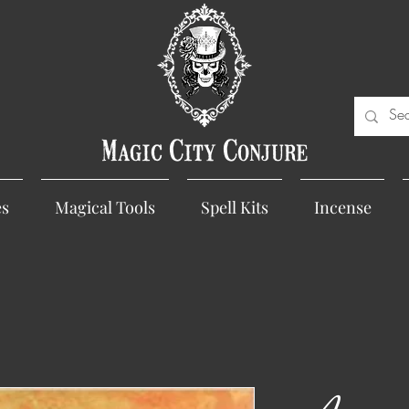
Magic City Conjure
es
Magical Tools
Spell Kits
Incense