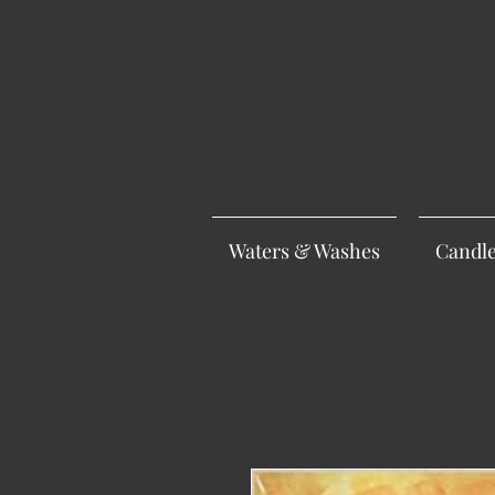
Waters & Washes
Candl