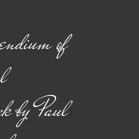
endium of
l
k by Paul