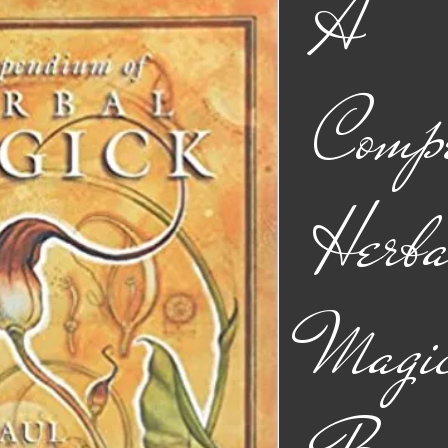
A
Comp
Herba
Magic