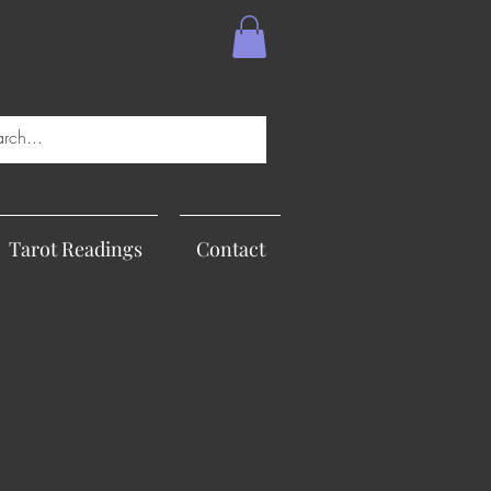
Tarot Readings
Contact