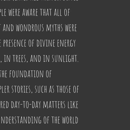
ple were aware that all of 
at and wondrous myths were 
e presence of divine energy 
, in trees, and in sunlight. 
the foundation of 
ler stories, such as those of 
ored day-to-day matters like 
understanding of the world 