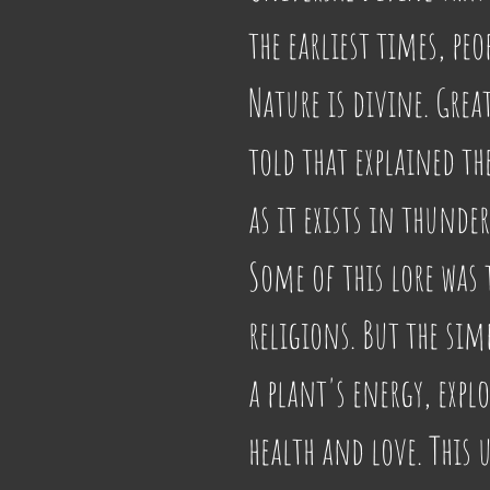
the earliest times, peo
Nature is divine. Gre
told that explained th
as it exists in thunder
Some of this lore was 
religions. But the simp
a plant's energy, expl
health and love. This 