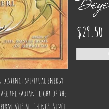
Beye
P
$29.50
n distinct spiritual energy 
are the radiant light of the 
permeates all things. Since 