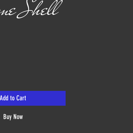
ne Shell
rice
Add to Cart
Buy Now