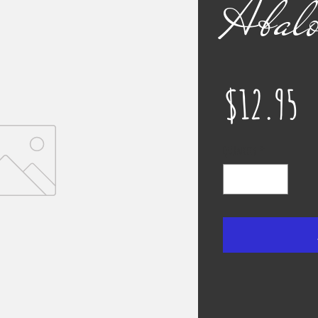
Abalo
P
$12.95
Quantity
*