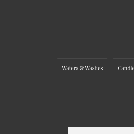
Waters & Washes
Candl