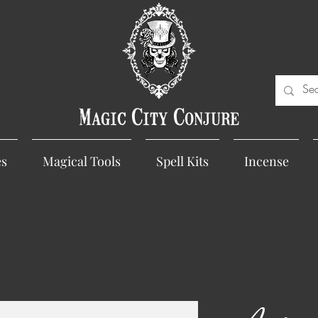
Magic City Conjure
es
Magical Tools
Spell Kits
Incense