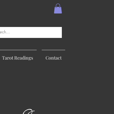
Tarot Readings
Contact