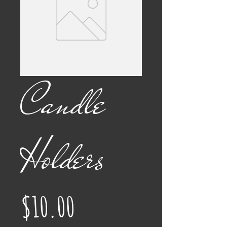
Candle
Holders
Price
$10.00