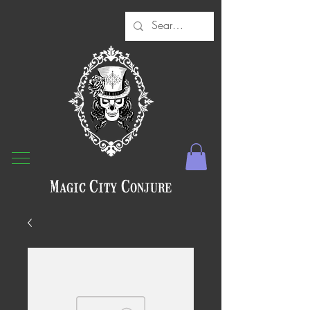
Magic City Conjure