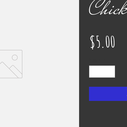
Chick
Pr
$5.00
Quantity
*