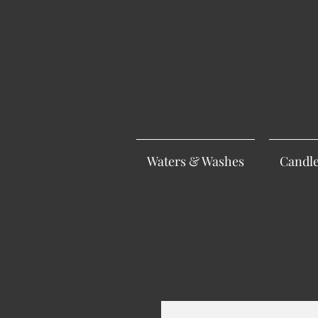
Waters & Washes
Candl