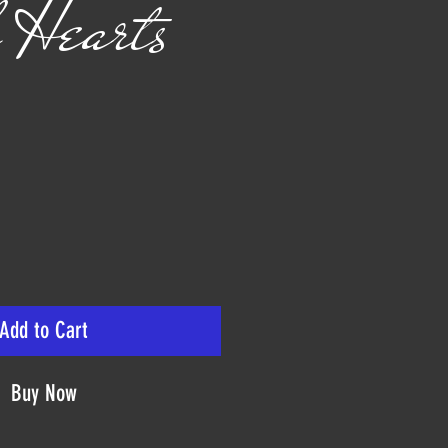
 Hearts
ice
Add to Cart
Buy Now