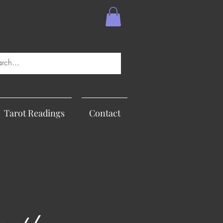
Tarot Readings
Contact