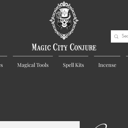
Magic City Conjure
es
Magical Tools
Spell Kits
Incense