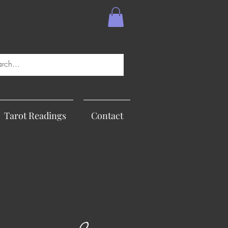
Tarot Readings
Contact