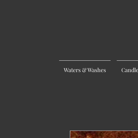
Waters & Washes
Candl