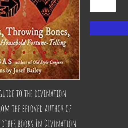
guide to the divination 
rom the beloved author of 
 other books In Divination 