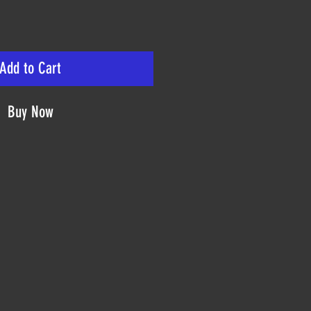
Add to Cart
Buy Now