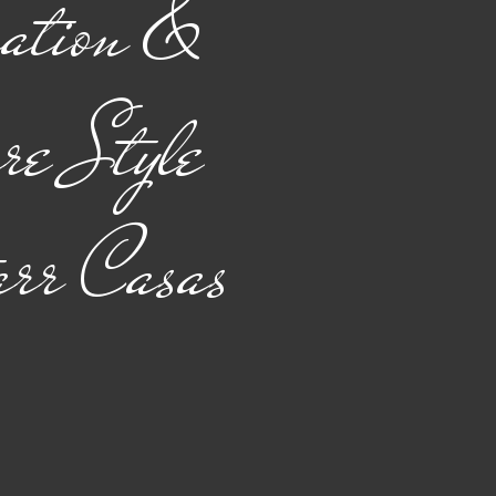
ation &
re Style
arr Casas
ice