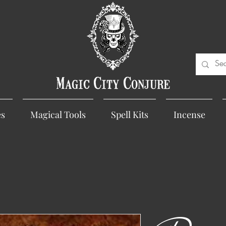
Magic City Conjure
es
Magical Tools
Spell Kits
Incense