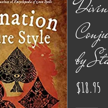
Divin
Conju
by St
Pr
$18.95
Quantity
*