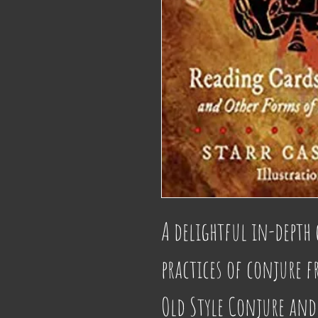
A delightful in-depth 
practices of conjure f
Old Style Conjure and