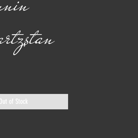
nnin
rtzstan
ice
Out of Stock