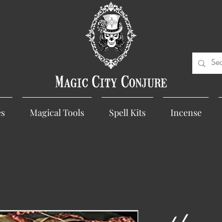
Magic City Conjure
es
Magical Tools
Spell Kits
Incense