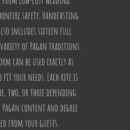
onfire safety. Handfasting 
so includes sixteen full 
variety of Pagan traditions. 
orm can be used exactly as 
fit your needs. Each rite is 
ne, two, or three depending 
t Pagan content and degree 
ted from your guests.