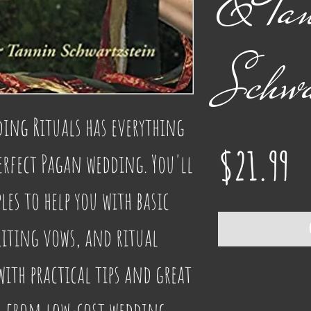
& Ta
Schwa
ng Rituals has everything 
Pr
$21.99
erfect Pagan wedding. You'll 
es to help you with basic 
ting vows, and ritual 
th practical tips and great 
g from low-cost wedding 