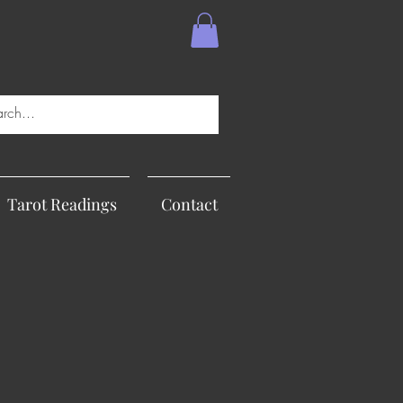
Tarot Readings
Contact