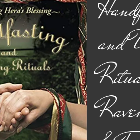
Handf
and 
Ritua
Rave