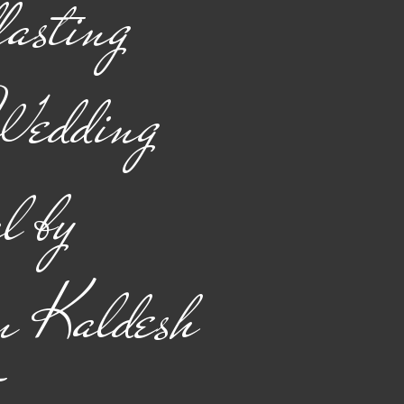
asting
Wedding
l by
n Kaldesh