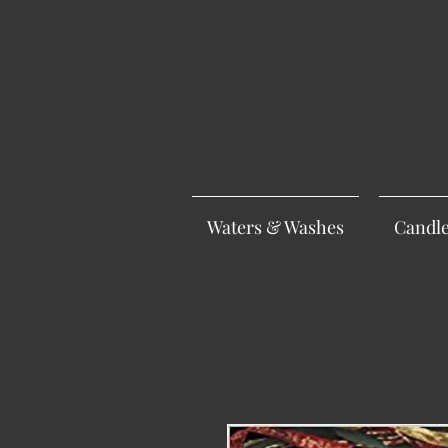
Waters & Washes
Candl