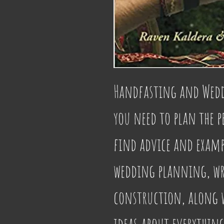
Handfasting and Weddi
you need to plan the p
find advice and exampl
wedding planning, wri
construction, along wi
ideas about everythin