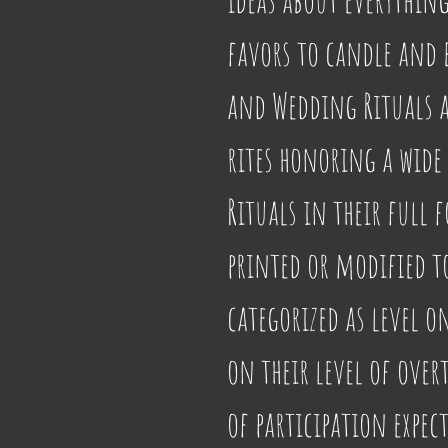
favors to candle and b
and Wedding Rituals al
rites honoring a wide 
Rituals in their full f
printed or modified to 
categorized as level o
on their level of over
of participation expec