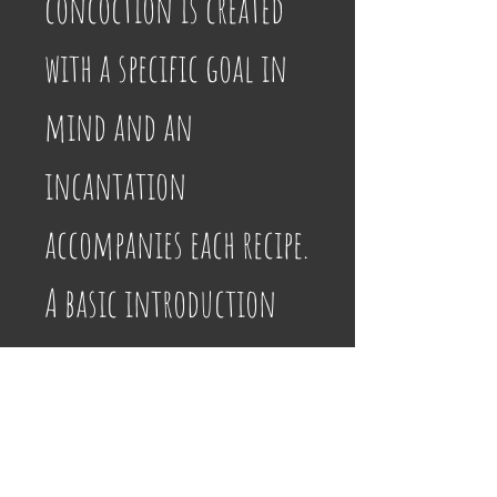
concoction is created 
with a specific goal in 
mind and an 
incantation 
accompanies each recipe. 
A basic introduction 
provides information 
on crafting potions, 
setting up an altar, 