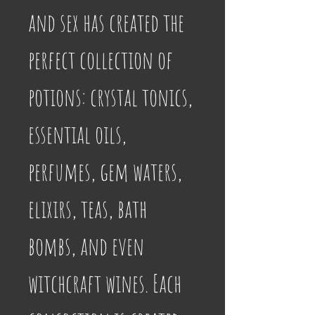
and sex has created the 
perfect collection of 
potions: crystal tonics, 
essential oils, 
perfumes, gem waters, 
elixirs, teas, bath 
bombs, and even 
witchcraft wines. Each 