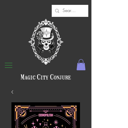
Magic City Conjure