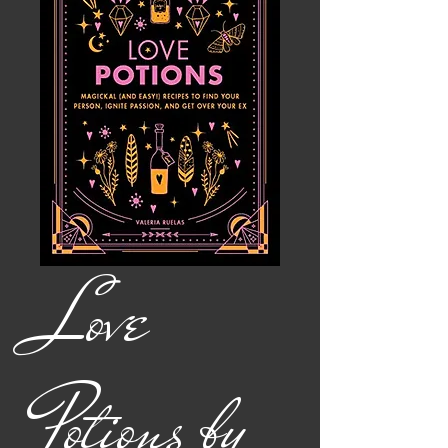
Love
Potions by