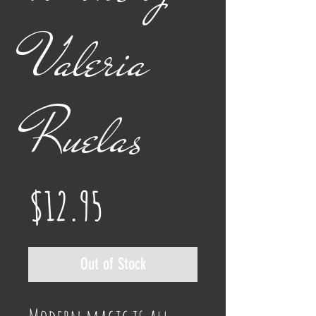
Valeria
Ruelas
Price
$12.95
Out of Stock