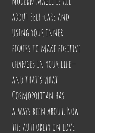
Modern magic is all 
about self-care and 
using your inner 
powers to make positive 
changes in your life—
and that’s what 
Cosmopolitan has 
always been about. Now 
the authority on love 