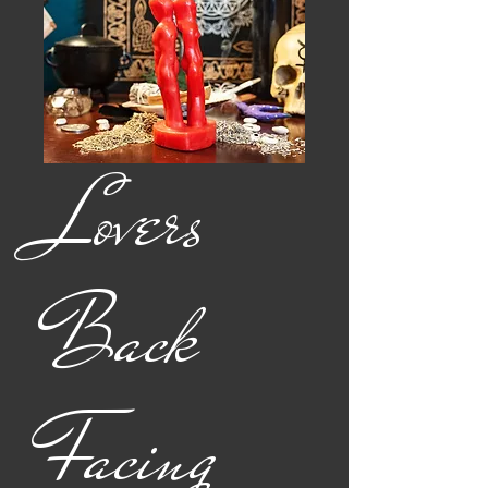
Lovers
Back
Facing