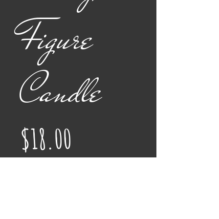
Figure
Candle
Price
$18.00
Color
*
Quantity
*