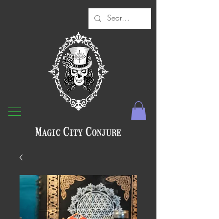
Magic City Conjure