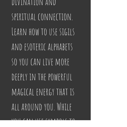
divination and 
spiritual connection. 
Learn how to use sigils 
and esoteric alphabets 
so you can live more 
deeply in the powerful 
magical energy that is 
all around you. While 
you can use symbols to 