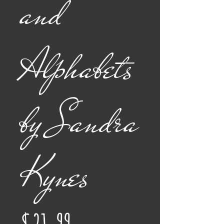
and
Alphabets
by Sandra
Kynes
Price
$21.99