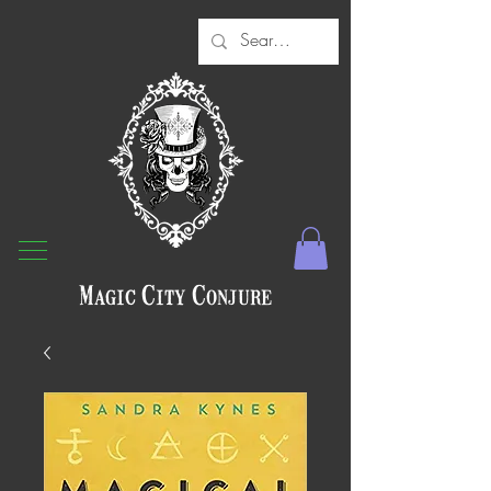
Magic City Conjure