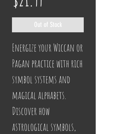
Out of Stock
Energize your Wiccan or 
Pagan practice with rich 
symbol systems and 
magical alphabets. 
Discover how 
astrological symbols, 