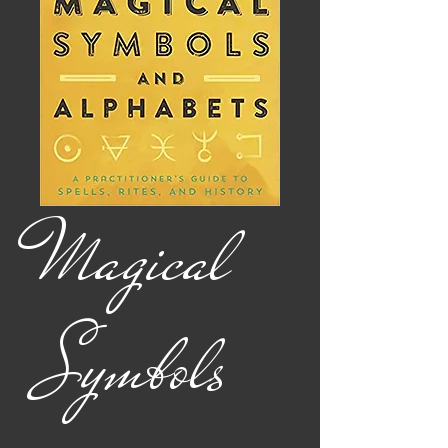
Magical
Symbols