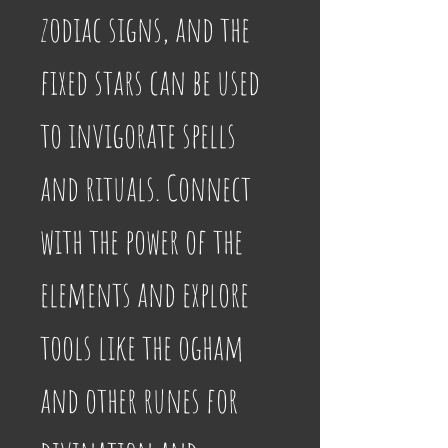
zodiac signs, and the 
fixed stars can be used 
to invigorate spells 
and rituals. Connect 
with the power of the 
elements and explore 
tools like the ogham 
and other runes for 