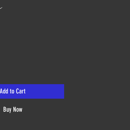
n
ice
Add to Cart
Buy Now