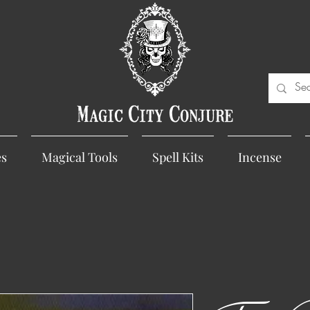
Magic City Conjure
es
Magical Tools
Spell Kits
Incense