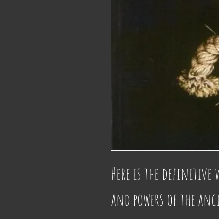
Here is the definitive 
and powers of the anc