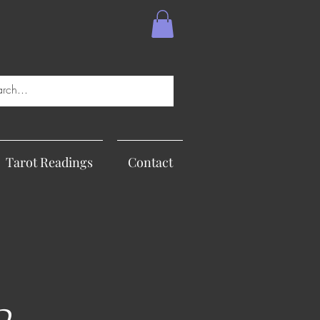
Tarot Readings
Contact