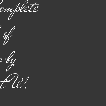
omplete
of
o by
rt W.