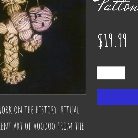
Patto
Pr
$19.99
Quantity
*
work on the history, ritual 
ient art of Voodoo from the 