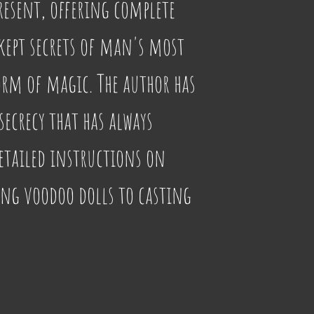
present, offering complete 
 kept secrets of man's most 
rm of magic. The author has 
secrecy that has always 
tailed instructions on 
g voodoo dolls to casting 