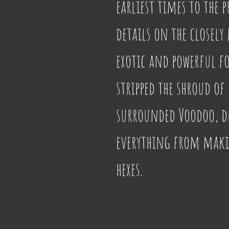
earliest times to the 
details on the closely
exotic and powerful fo
stripped the shroud of 
surrounded Voodoo, de
everything from makin
hexes.