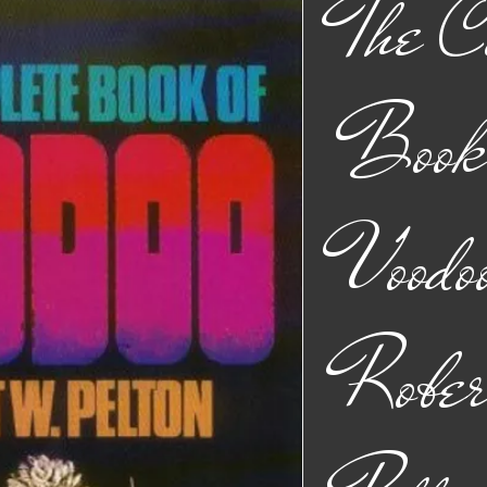
The C
Book 
Voodo
Robe