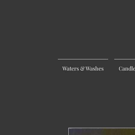
Waters & Washes
Candl