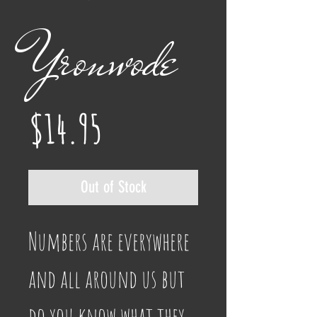
Yronwode
Price
$14.95
Out of Stock
Numbers are everywhere 
and all around us but 
do you know what they 