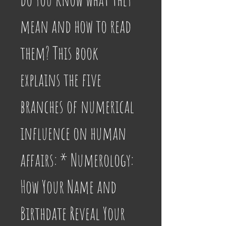
mean and how to read 
them? This book 
explains the five 
branches of numerical 
influence on human 
affairs: * Numerology: 
How Your Name and 
Birthdate Reveal Your 