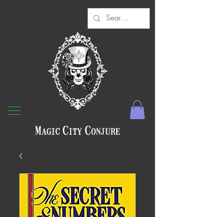
Magic City Conjure