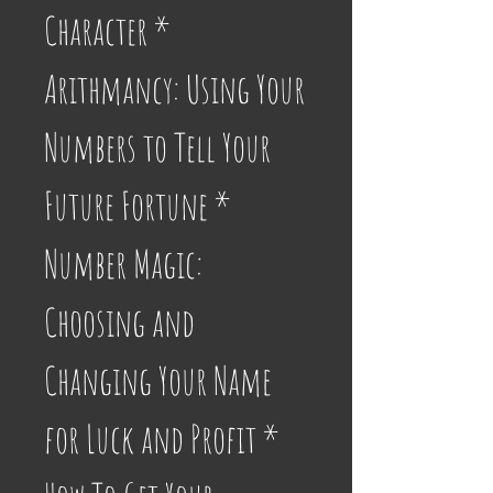
Character * 
Arithmancy: Using Your 
Numbers to Tell Your 
Future Fortune * 
Number Magic: 
Choosing and 
Changing Your Name 
for Luck and Profit * 