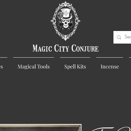
Magic City Conjure
es
Magical Tools
Spell Kits
Incense