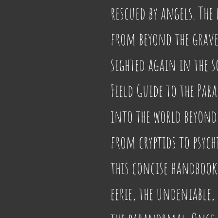
rescued by angels. The 
from beyond the grave.
sighted again in the so
Field Guide to the Par
into the world beyond
from cryptids to psychi
this concise handbook 
eerie, the undeniable,