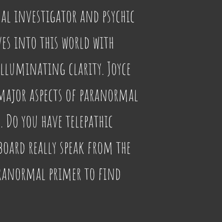
al investigator and psychic 
ves into this world with 
lluminating clarity. Joyce 
major aspects of paranormal 
Do you have telepathic 
board really speak from the 
aranormal primer to find 