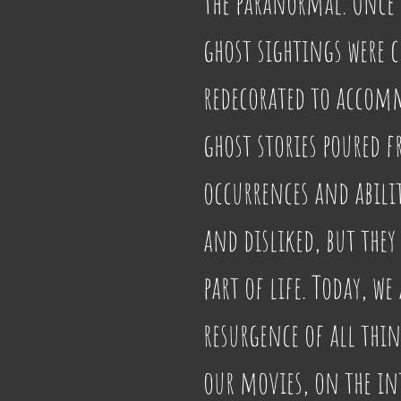
the paranormal. Once u
ghost sightings were 
redecorated to accomm
ghost stories poured fr
occurrences and abilit
and disliked, but they
part of life. Today, we
resurgence of all thi
our movies, on the int