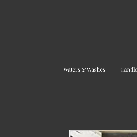
Waters & Washes
Candl