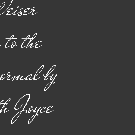
eiser
 to the
ormal by
h Joyce