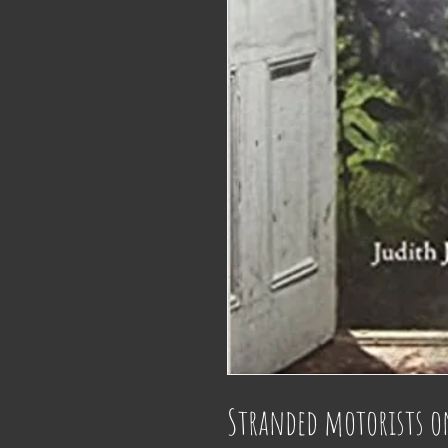
Stranded motorists on