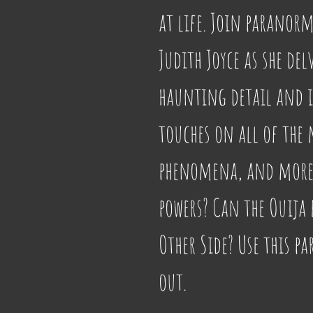
at life. Join paranorm
Judith Joyce as she del
haunting detail and i
touches on all of the 
phenomena, and more. 
powers? Can the Ouija 
Other Side? Use this p
out.