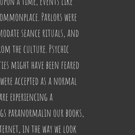
pon a time, events like 
commonplace. Parlors were 
odate seance rituals, and 
om the culture. Psychic 
ies might have been feared 
 were accepted as a normal 
 are experiencing a 
ngs paranormalin our books, 
ernet, in the way we look 