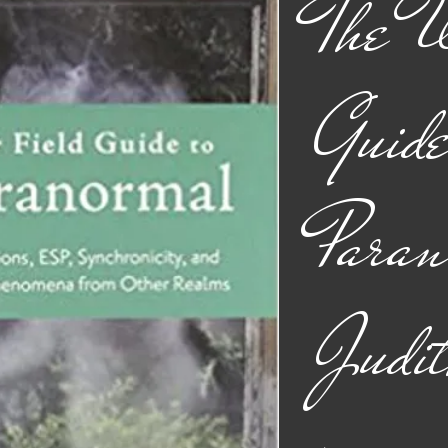
The W
Guide
Paran
Judit