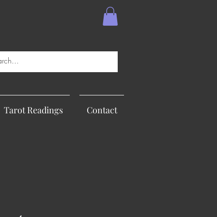
Tarot Readings
Contact