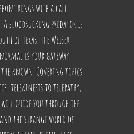
phone rings with a call 
 A bloodsucking predator is 
uth of Texas. The Weiser 
anormal is your gateway 
 the known. Covering topics 
cs, telekinesis to telepathy, 
will guide you through the 
 and the strange world of 