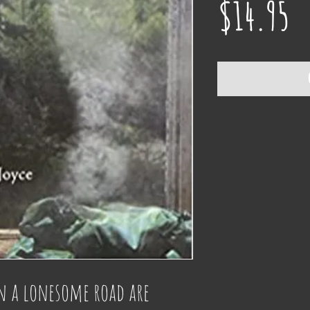
Pr
$14.95
 a lonesome road are 