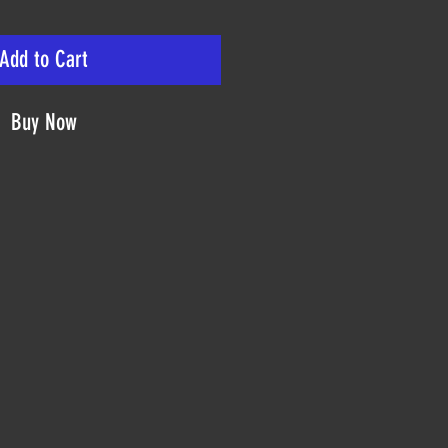
Add to Cart
Buy Now