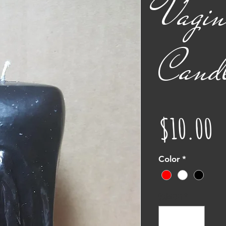
Vagin
Cand
P
$10.00
Color
*
Quantity
*