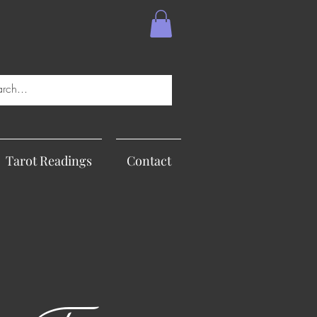
Tarot Readings
Contact