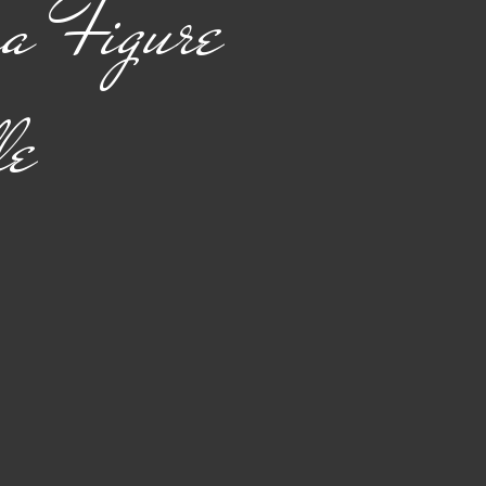
a Figure
le
rice