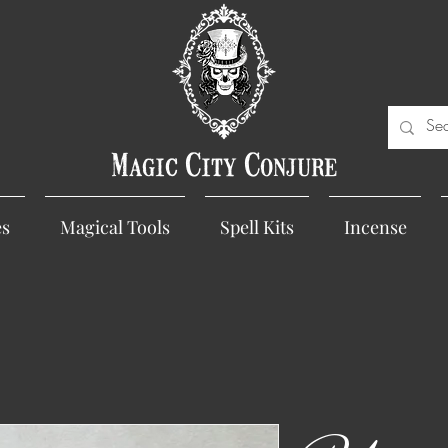
Magic City Conjure
es
Magical Tools
Spell Kits
Incense