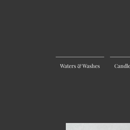
Waters & Washes
Candl