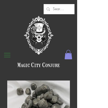
Magic City Conjure