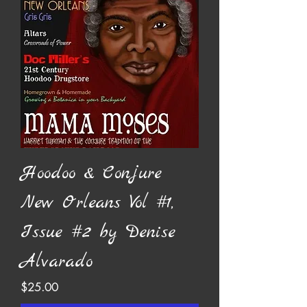
Hoodoo & Conjure
New Orleans Vol #1,
Issue #2 by Denise
Alvarado
Price
$25.00