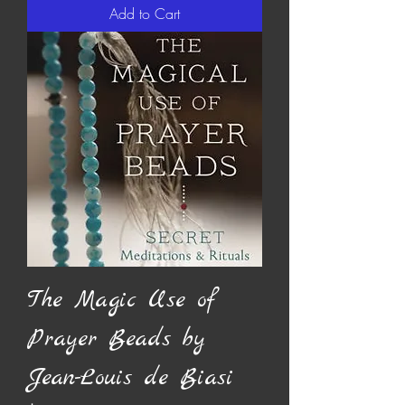
Add to Cart
The Magic Use of
Prayer Beads by
Jean-Louis de Biasi