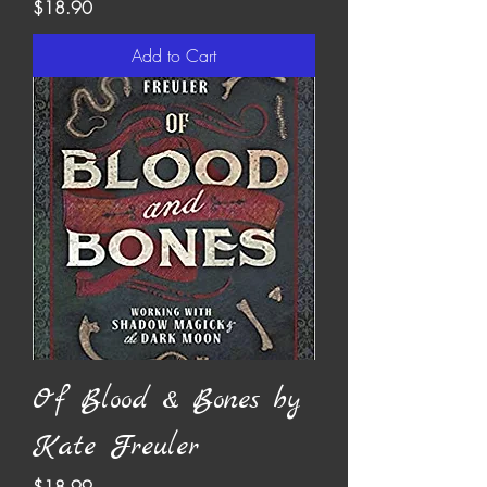
Price
$18.90
Add to Cart
Of Blood & Bones by
Kate Freuler
Price