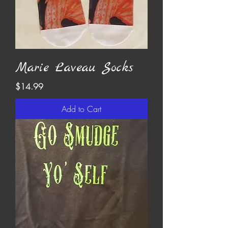
Marie Laveau Socks
Price
$14.99
Add to Cart