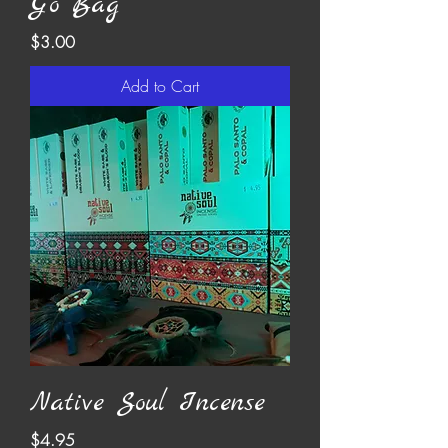
Go Bag
Price
$3.00
Add to Cart
Native Soul Incense
Price
$4.95