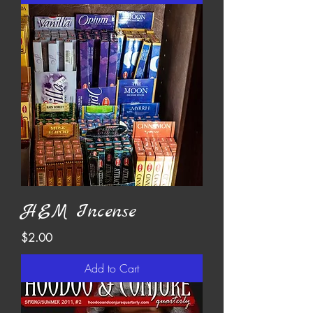
HEM Incense
Price
$2.00
Add to Cart