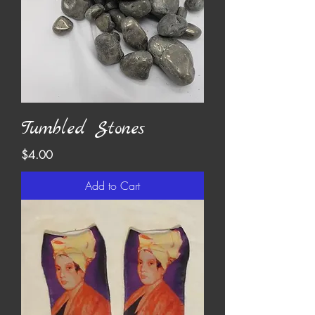
Tumbled Stones
Price
$4.00
Add to Cart