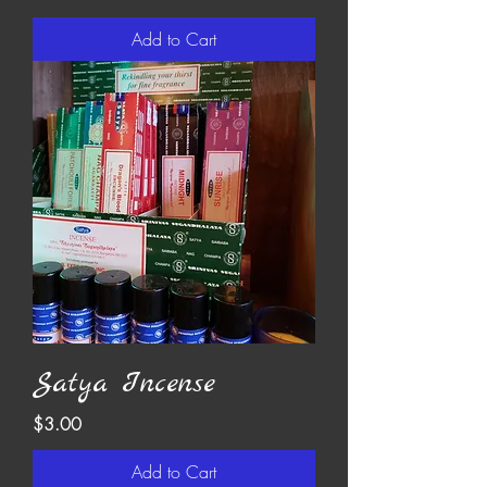
Add to Cart
Satya Incense
Price
$3.00
Add to Cart