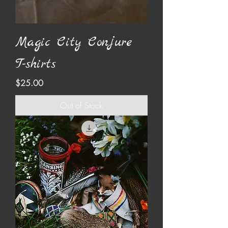
Magic City Conjure
T-shirts
Price
$25.00
Out of Stock