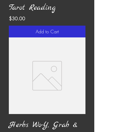
Tarot Reading
Price
$30.00
Add to Cart
Herbs Wo-Y, Grab &