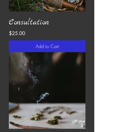
Consultation
Price
$25.00
Add to Cart